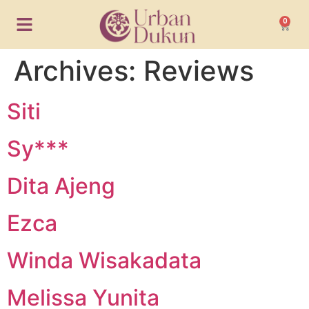
0
Archives:
Reviews
Siti
Sy***
Dita Ajeng
Ezca
Winda Wisakadata
Melissa Yunita