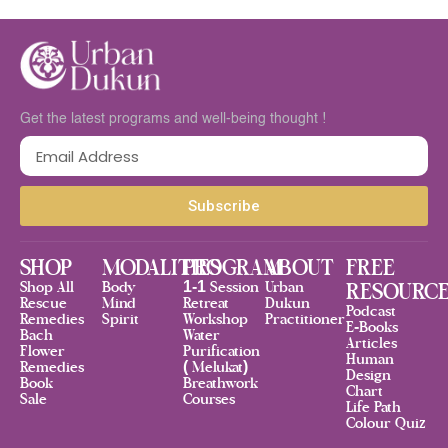
Get the latest programs and well-being thought !
Subscribe
SHOP
MODALITIES
PROGRAM
ABOUT
FREE
Shop All
Body
1-1 Session
Urban
RESOURC
Rescue
Mind
Retreat
Dukun
Podcast
Remedies
Spirit
Workshop
Practitioner
E-Books
Bach
Water
Articles
Flower
Purification
Human
Remedies
( Melukat)
Design
Book
Breathwork
Chart
Sale
Courses
Life Path
Colour Quiz